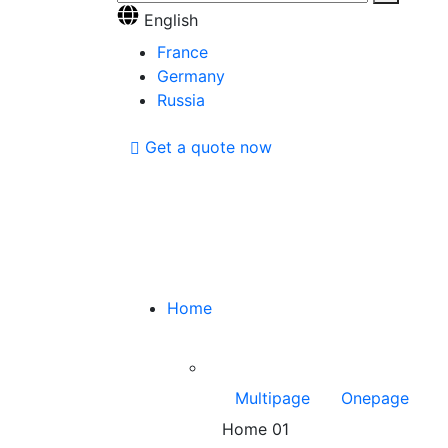
English
France
Germany
Russia
Get a quote now
Home
Multipage
Onepage
Home
01