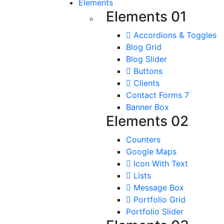
Elements
Elements 01
Accordions & Toggles
Blog Grid
Blog Slider
Buttons
Clients
Contact Forms 7
Banner Box
Elements 02
Counters
Google Maps
Icon With Text
Lists
Message Box
Portfolio Grid
Portfolio Slider