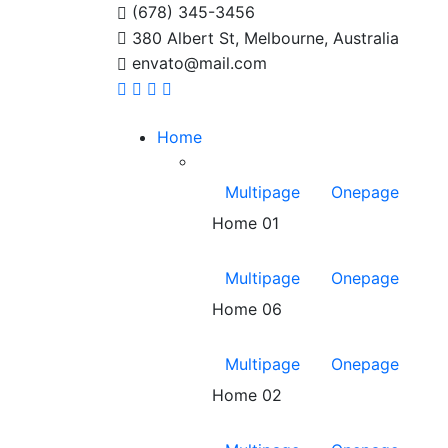
(678) 345-3456
380 Albert St, Melbourne, Australia
envato@mail.com
Home
Multipage
Onepage
Home
01
Multipage
Onepage
Home
06
Multipage
Onepage
Home
02