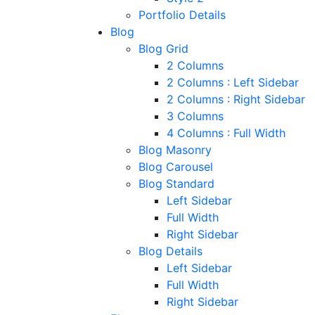
Portfolio Details
Blog
Blog Grid
2 Columns
2 Columns : Left Sidebar
2 Columns : Right Sidebar
3 Columns
4 Columns : Full Width
Blog Masonry
Blog Carousel
Blog Standard
Left Sidebar
Full Width
Right Sidebar
Blog Details
Left Sidebar
Full Width
Right Sidebar