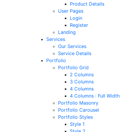
Product Details
User Pages
Login
Register
Landing
Services
Our Services
Service Details
Portfolio
Portfolio Grid
2 Columns
3 Columns
4 Columns
4 Columns : Full Width
Portfolio Masonry
Portfolio Carousel
Portfolio Styles
Style 1
Style 2