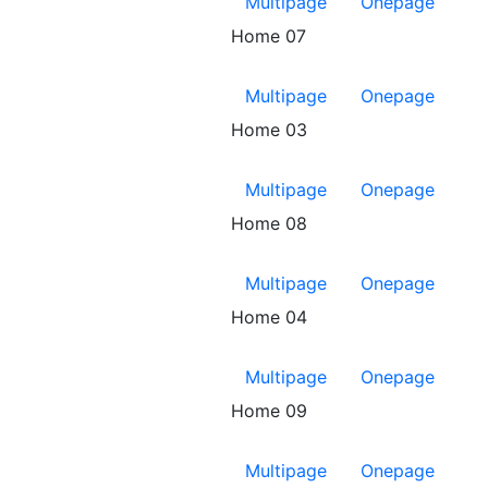
Multipage
Onepage
Home
07
Multipage
Onepage
Home
03
Multipage
Onepage
Home
08
Multipage
Onepage
Home
04
Multipage
Onepage
Home
09
Multipage
Onepage