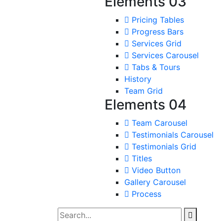
Elements 03
Pricing Tables
Progress Bars
Services Grid
Services Carousel
Tabs & Tours
History
Team Grid
Elements 04
Team Carousel
Testimonials Carousel
Testimonials Grid
Titles
Video Button
Gallery Carousel
Process