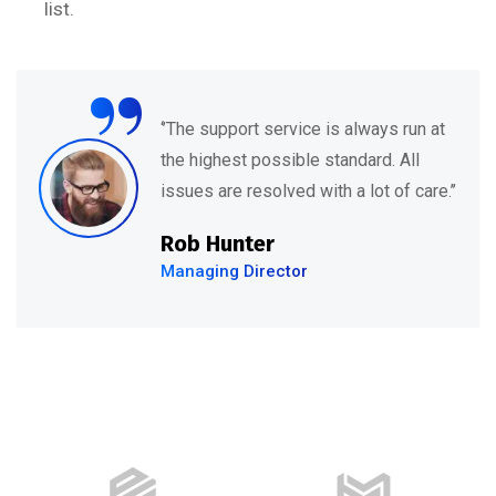
list.
“
‘’They have a fantastic team of
specialists who are understanding,
kind and informative. Their support
feels both’’
David Hudson
Web Development