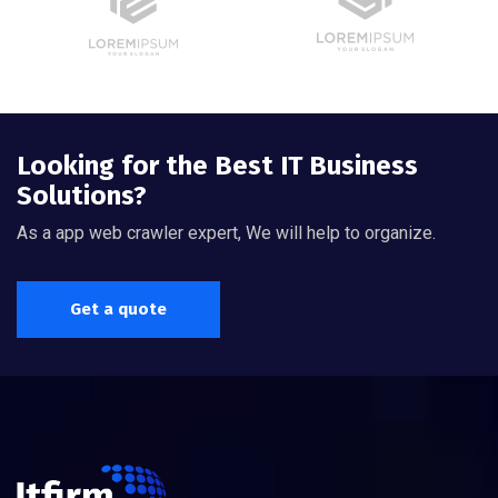
Looking for the Best IT Business
Solutions?
As a app web crawler expert, We will help to organize.
Get a quote