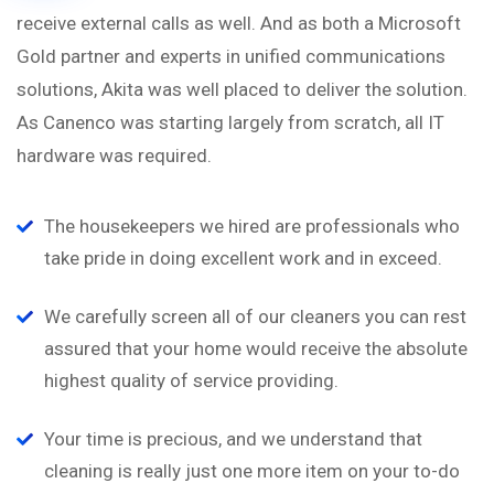
receive external calls as well. And as both a Microsoft
Gold partner and experts in unified communications
solutions, Akita was well placed to deliver the solution.
As Canenco was starting largely from scratch, all IT
hardware was required.
The housekeepers we hired are professionals who
take pride in doing excellent work and in exceed.
We carefully screen all of our cleaners you can rest
assured that your home would receive the absolute
highest quality of service providing.
Your time is precious, and we understand that
cleaning is really just one more item on your to-do