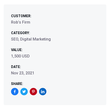
CUSTOMER:
Rob’s Firm
CATEGORY:
SEO, Digital Marketing
VALUE:
1,500 USD
DATE:
Nov 23, 2021
SHARE: