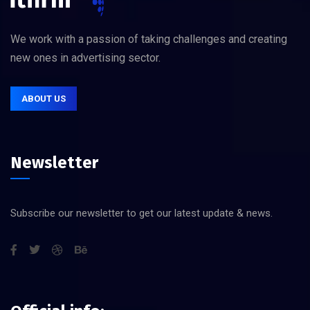
We work with a passion of taking challenges and creating
new ones in advertising sector.
ABOUT US
Newsletter
Subscribe our newsletter to get our latest update & news.