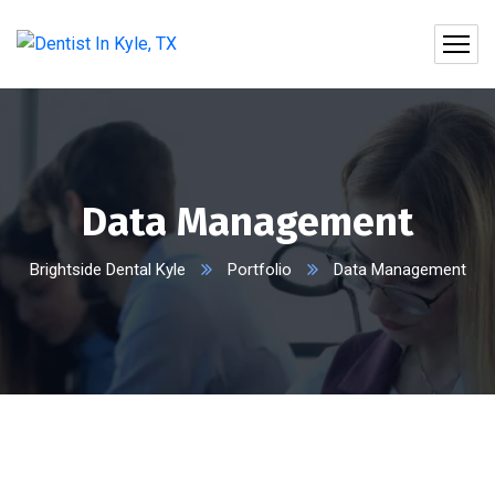
Data Management
Brightside Dental Kyle
Portfolio
Data Management