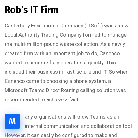
Rob’s IT Firm
Canterbury Environment Company (ITSoft) was a new
Local Authority Trading Company formed to manage
the multi-million-pound waste collection. As a newly
created firm with an important job to do, Canenco
wanted to become fully operational quickly. This
included their business infrastructure and IT. So when
Canenco came to choosing a phone system, a
Microsoft Teams Direct Routing calling solution was
recommended to achieve a fast.
any organisations will know Teams as an
M
internal communication and collaboration tool.
However, it can easily be configured to make and