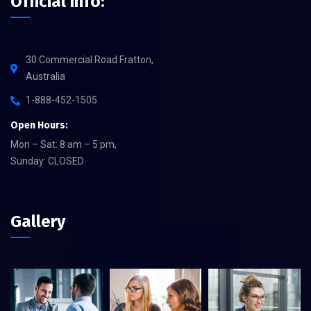
Official info:
30 Commercial Road Fratton,
Australia
1-888-452-1505
Open Hours:
Mon – Sat: 8 am – 5 pm,
Sunday: CLOSED
Gallery