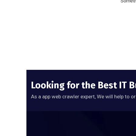
Somethi
Looking for the Best IT 
As a app web crawler expert, We will help to o