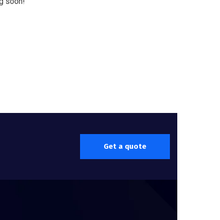
ng soon!
Get a quote