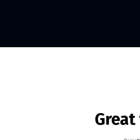
Great 