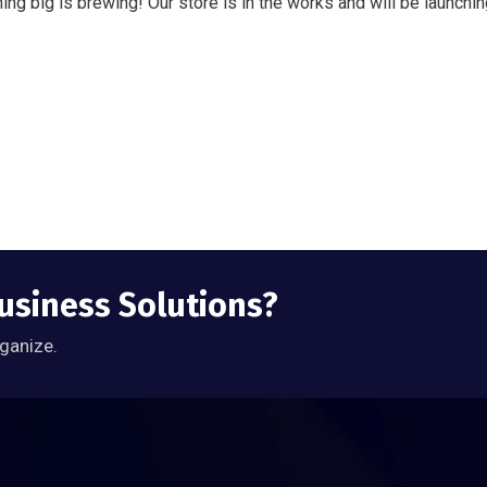
ng big is brewing! Our store is in the works and will be launchi
Business Solutions?
rganize.