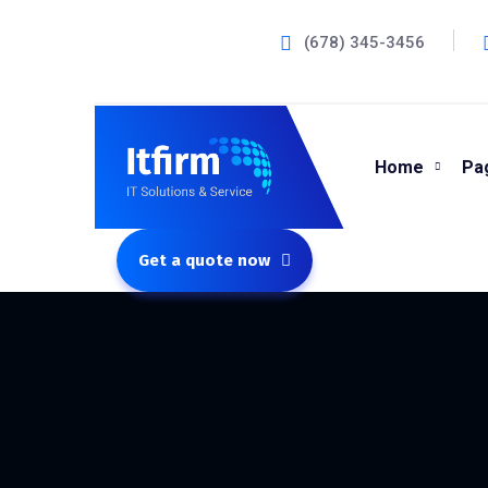
(678) 345-3456
Home
Pa
Get a quote now