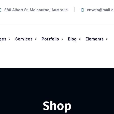
380 Albert St, Melbourne, Australia
envato@mail.
ges
Services
Portfolio
Blog
Elements
Shop