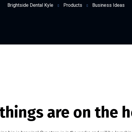
Brightside Dental Kyle
Products
Business Ideas
things are on the 