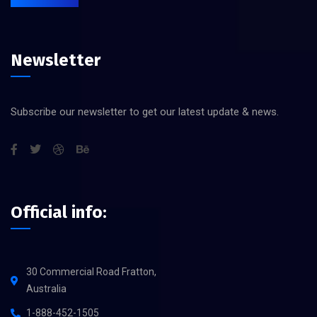
Newsletter
Subscribe our newsletter to get our latest update & news.
Official info:
30 Commercial Road Fratton,
Australia
1-888-452-1505