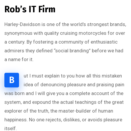
Rob’s IT Firm
Harley-Davidson is one of the world’s strongest brands,
synonymous with quality cruising motorcycles for over
a century. By fostering a community of enthusiastic
admirers they defined “social branding” before we had
a name for it.
ut I must explain to you how all this mistaken
B
idea of denouncing pleasure and praising pain
was born and I will give you a complete account of the
system, and expound the actual teachings of the great
explorer of the truth, the master-builder of human
happiness. No one rejects, dislikes, or avoids pleasure
itself.