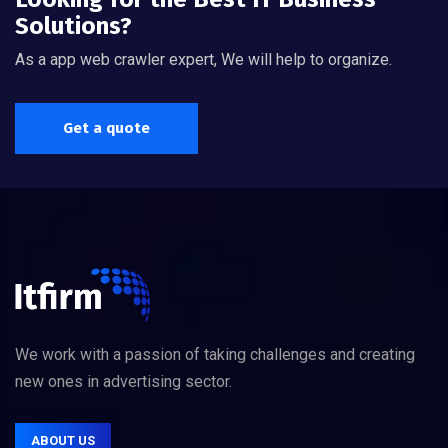
Solutions?
As a app web crawler expert, We will help to organize.
Get a quote
We work with a passion of taking challenges and creating
new ones in advertising sector.
ABOUT US