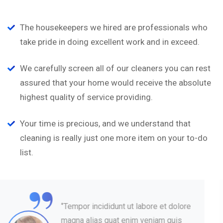
The housekeepers we hired are professionals who
take pride in doing excellent work and in exceed.
We carefully screen all of our cleaners you can rest
assured that your home would receive the absolute
highest quality of service providing.
Your time is precious, and we understand that
cleaning is really just one more item on your to-do
list.
“
‘’Tempor incididunt ut labore et dolore
magna alias quat enim veniam quis