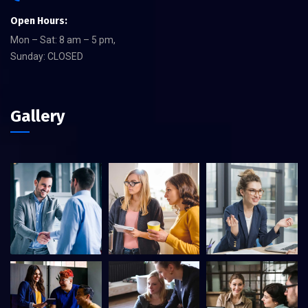
Open Hours:
Mon – Sat: 8 am – 5 pm,
Sunday: CLOSED
Gallery