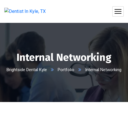
Internal Networking
Brightside Dental Kyle
Portfolio
Internal Networking