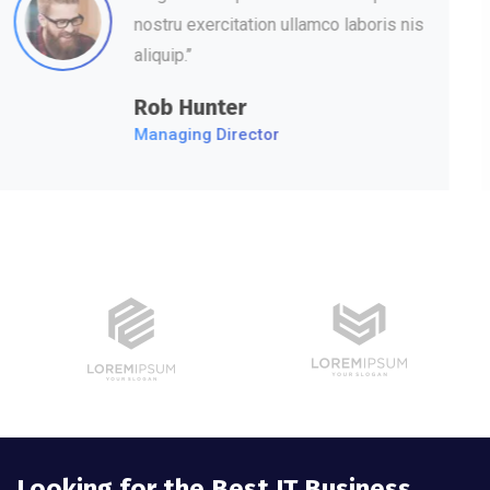
nostru exercitation ullamco laboris nis
aliquip.’’
David Hudson
Web Development
Looking for the Best IT Business