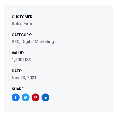
CUSTOMER:
Rob’s Firm
CATEGORY:
SEO, Digital Marketing
VALUE:
1,500 USD
DATE:
Nov 23, 2021
SHARE: