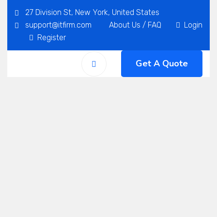
27 Division St, New York, United States
support@itfirm.com
About Us
/
FAQ
Login
Register
Get A Quote