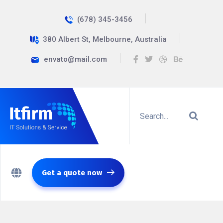
(678) 345-3456
380 Albert St, Melbourne, Australia
envato@mail.com
Get a quote now