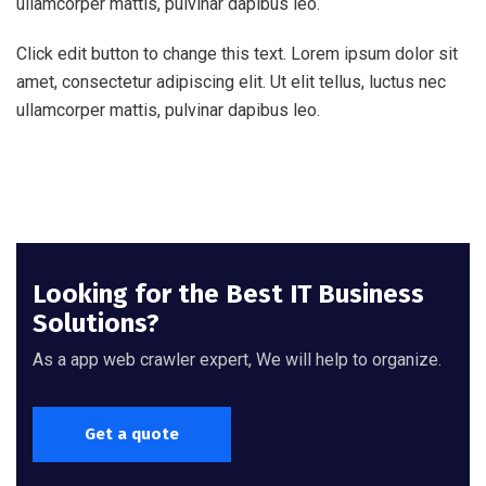
ullamcorper mattis, pulvinar dapibus leo.
Click edit button to change this text. Lorem ipsum dolor sit
amet, consectetur adipiscing elit. Ut elit tellus, luctus nec
ullamcorper mattis, pulvinar dapibus leo.
Looking for the Best IT Business
Solutions?
As a app web crawler expert, We will help to organize.
Get a quote