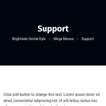
Support
Brightside Dental Kyle
Mega Menus
Support
Click edit button to change this text. Lorem ipsum dolor sit
amet, consectetur adipiscing elit. Ut elit tellus, luctus nec